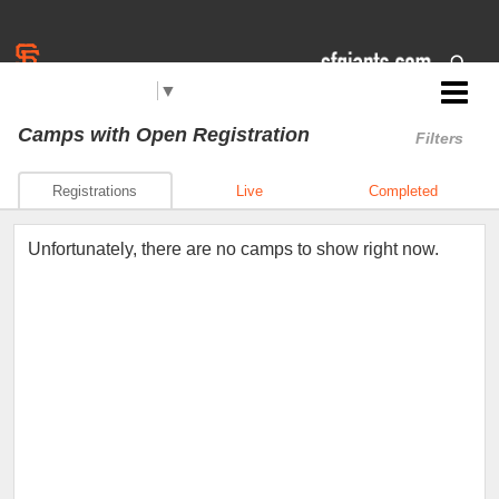
Select Language
▼
Jr. Giants: Citrus Heights
Camps
with Open Registration
Filters
Registrations
Live
Completed
Unfortunately, there are no camps to show right now.