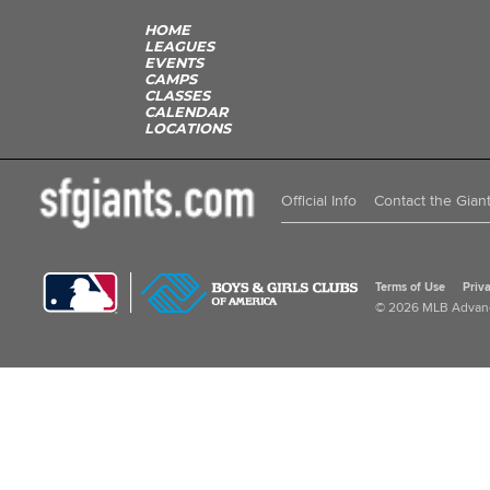
HOME
LEAGUES
EVENTS
CAMPS
CLASSES
CALENDAR
LOCATIONS