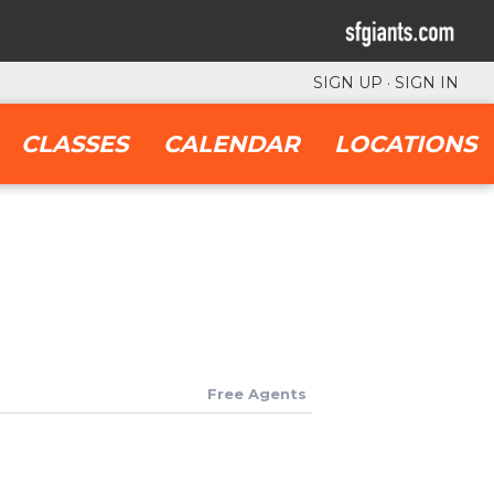
SIGN UP
·
SIGN IN
CLASSES
CALENDAR
LOCATIONS
Free Agents