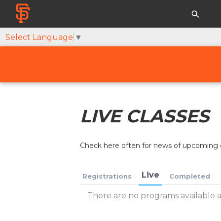
Select Language
▼
LIVE CLASSES
Check here often for news of upcoming c
Live
Registrations
Completed
There are no programs available at