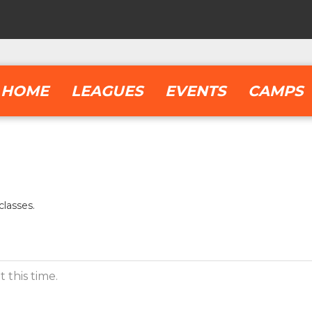
HOME
LEAGUES
EVENTS
CAMPS
lasses.
 this time.