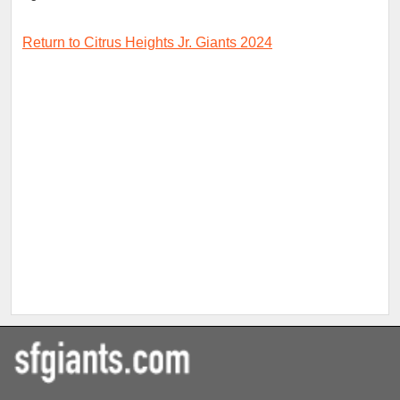
Return to Citrus Heights Jr. Giants 2024