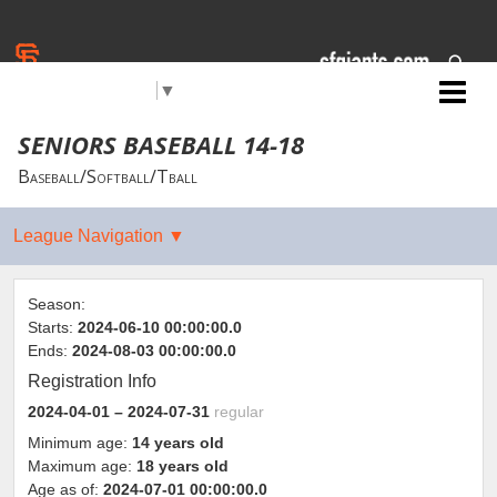
Select Language
▼
Jr. Giants: Citrus Heights
SENIORS BASEBALL 14-18
Baseball/Softball/Tball
Season:
Starts:
2024-06-10 00:00:00.0
Ends:
2024-08-03 00:00:00.0
Registration Info
2024-04-01
– 2024-07-31
regular
Minimum age:
14 years old
Maximum age:
18 years old
Age as of:
2024-07-01 00:00:00.0