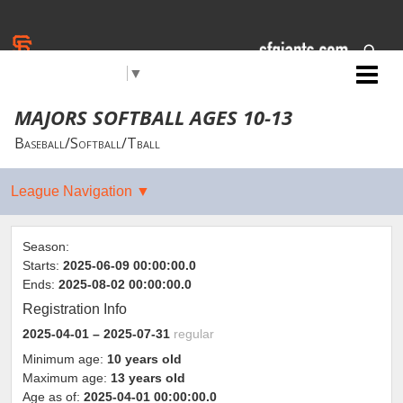
Select Language
▼
Jr. Giants: Citrus Heights
MAJORS SOFTBALL AGES 10-13
Baseball/Softball/Tball
Season:
Starts:
2025-06-09 00:00:00.0
Ends:
2025-08-02 00:00:00.0
Registration Info
2025-04-01
– 2025-07-31
regular
Minimum age:
10 years old
Maximum age:
13 years old
Age as of:
2025-04-01 00:00:00.0