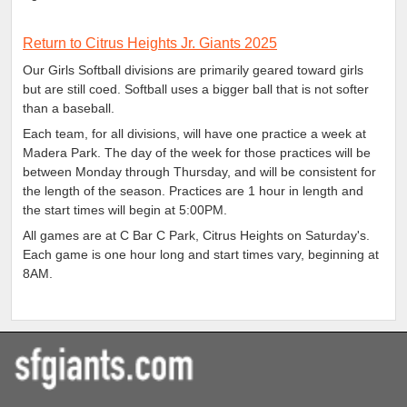
Return to Citrus Heights Jr. Giants 2025
Our Girls Softball divisions are primarily geared toward girls
but are still coed. Softball uses a bigger ball that is not softer
than a baseball.
Each team, for all divisions, will have one practice a week at
Madera Park. The day of the week for those practices will be
between Monday through Thursday, and will be consistent for
the length of the season. Practices are 1 hour in length and
the start times will begin at 5:00PM.
All games are at C Bar C Park, Citrus Heights on Saturday's.
Each game is one hour long and start times vary, beginning at
8AM.