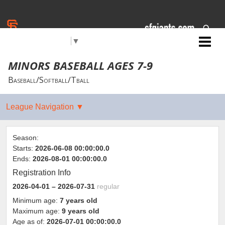
Select Language
▼
Jr. Giants: Citrus Heights
MINORS BASEBALL AGES 7-9
Baseball/Softball/Tball
Season:
Starts:
2026-06-08 00:00:00.0
Ends:
2026-08-01 00:00:00.0
Registration Info
2026-04-01
– 2026-07-31
regular
Minimum age:
7 years old
Maximum age:
9 years old
Age as of:
2026-07-01 00:00:00.0