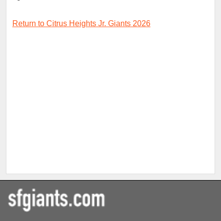
Return to Citrus Heights Jr. Giants 2026