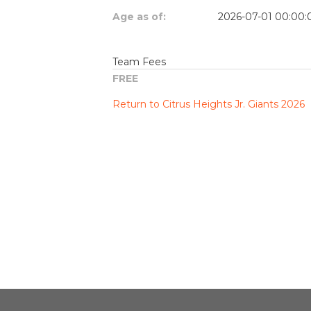
Age as of:
2026-07-01 00:00:
Team Fees
FREE
Return to Citrus Heights Jr. Giants 2026