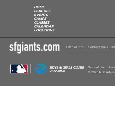
HOME
LEAGUES
EVENTS
CAMPS
CLASSES
CALENDAR
LOCATIONS