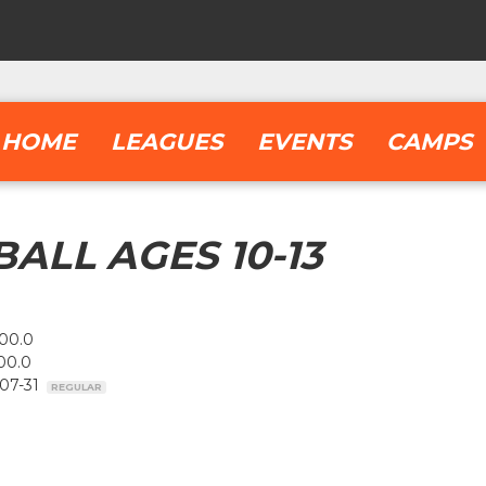
HOME
LEAGUES
EVENTS
CAMPS
ALL AGES 10-13
00.0
00.0
-07-31
REGULAR