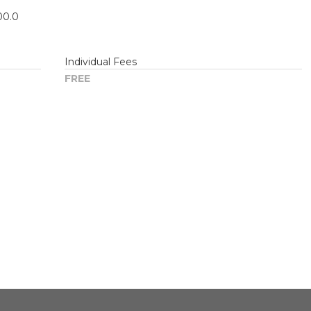
00.0
Individual Fees
FREE