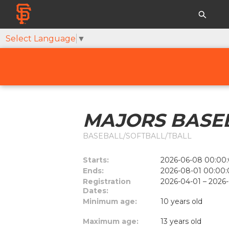
Select Language
▼
MAJORS BASEB
BASEBALL/SOFTBALL/TBALL
Starts:
2026-06-08 00:00:
Ends:
2026-08-01 00:00:
Registration
2026-04-01 – 2026
Dates:
Minimum age:
10 years old
Maximum age:
13 years old