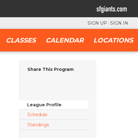
SIGN UP
·
SIGN IN
CLASSES
CALENDAR
LOCATIONS
Share This Program
League Profile
Schedule
Standings